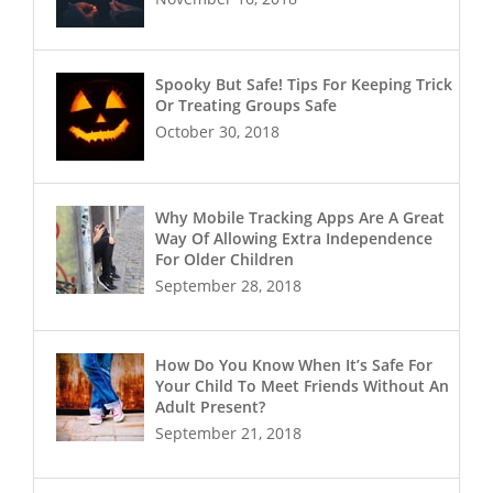
Spooky But Safe! Tips For Keeping Trick
Or Treating Groups Safe
October 30, 2018
Why Mobile Tracking Apps Are A Great
Way Of Allowing Extra Independence
For Older Children
September 28, 2018
How Do You Know When It’s Safe For
Your Child To Meet Friends Without An
Adult Present?
September 21, 2018