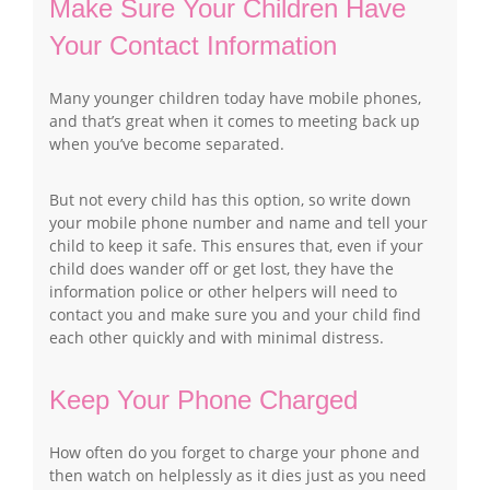
Make Sure Your Children Have
Your Contact Information
Many younger children today have mobile phones,
and that’s great when it comes to meeting back up
when you’ve become separated.
But not every child has this option, so write down
your mobile phone number and name and tell your
child to keep it safe. This ensures that, even if your
child does wander off or get lost, they have the
information police or other helpers will need to
contact you and make sure you and your child find
each other quickly and with minimal distress.
Keep Your Phone Charged
How often do you forget to charge your phone and
then watch on helplessly as it dies just as you need