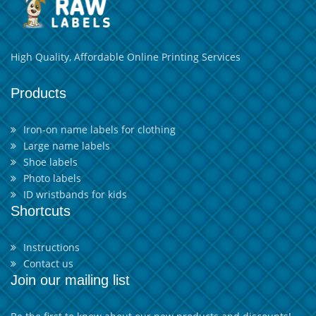
High Quality, Affordable Online Printing Services
Products
Iron-on name labels for clothing
Large name labels
Shoe labels
Photo labels
ID wristbands for kids
Shortcuts
Instructions
Contact us
Join our mailing list