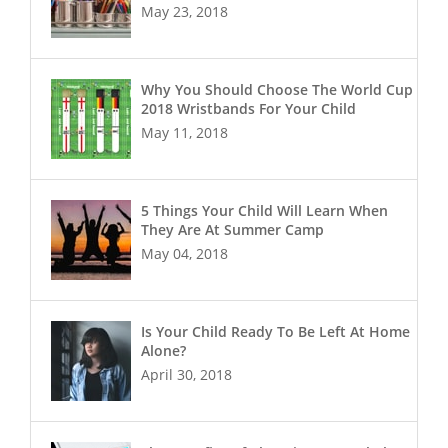
May 23, 2018
Why You Should Choose The World Cup
2018 Wristbands For Your Child
May 11, 2018
5 Things Your Child Will Learn When
They Are At Summer Camp
May 04, 2018
Is Your Child Ready To Be Left At Home
Alone?
April 30, 2018