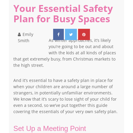
Your Essential Safety
Plan for Busy Spaces
Emily
As winter approaches, it’s likely
Smith
you’re going to be out and about
with the kids at all kinds of places
that get extremely busy, from Christmas markets to
the high street.
And it’s essential to have a safety plan in place for
when your children are around a large number of
strangers, in potentially unfamiliar environments.
We know that it’s scary to lose sight of your child for
even a second, so we’ve put together this guide
covering the essentials of your very own safety plan.
Set Up a Meeting Point