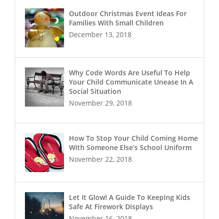
Outdoor Christmas Event Ideas For
Families With Small Children
December 13, 2018
Why Code Words Are Useful To Help
Your Child Communicate Unease In A
Social Situation
November 29, 2018
How To Stop Your Child Coming Home
With Someone Else’s School Uniform
November 22, 2018
Let It Glow! A Guide To Keeping Kids
Safe At Firework Displays
November 16, 2018