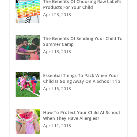
The Benefits Of Choosing Raw Label’s
Products For Your Child
April 23, 2018
The Benefits Of Sending Your Child To
Summer Camp
April 18, 2018
Essential Things To Pack When Your
Child Is Going Away On A School Trip
April 16, 2018
How To Protect Your Child At School
When They Have Allergies?
April 11, 2018