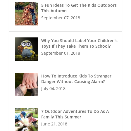
5 Fun Ideas To Get The Kids Outdoors
This Autumn
September 07, 2018
Why You Should Label Your Children’s
Toys If They Take Them To School?
September 01, 2018
How To Introduce Kids To Stranger
Danger Without Causing Alarm?
July 04, 2018
7 Outdoor Adventures To Do As A
Family This Summer
June 21, 2018