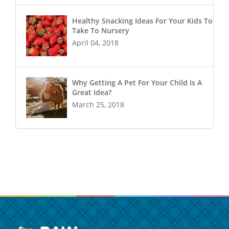
Healthy Snacking Ideas For Your Kids To
Take To Nursery
April 04, 2018
Why Getting A Pet For Your Child Is A
Great Idea?
March 25, 2018