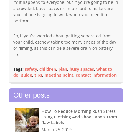
it? It happens to everyone, but if you’re going to be in
a crowded, busy space, it’s important to make sure
your phone is going to work when you need it to
perform.
So, if you’re worried about getting separated from
your child, eschew taking too many snaps of the day
or filming, as this can be a severe drain on battery
life.
Tags:
safety
,
children
,
plan
,
busy spaces
,
what to
do
,
guide
,
tips
,
meeting point
,
contact information
Other posts
How To Reduce Morning Rush Stress
Using Clothing And Shoe Labels From
Raw Labels
March 25, 2019