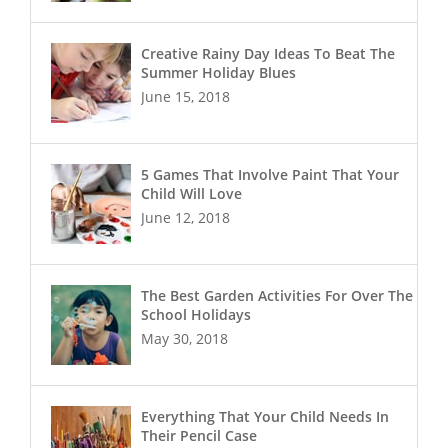
Creative Rainy Day Ideas To Beat The
Summer Holiday Blues
June 15, 2018
5 Games That Involve Paint That Your
Child Will Love
June 12, 2018
The Best Garden Activities For Over The
School Holidays
May 30, 2018
Everything That Your Child Needs In
Their Pencil Case