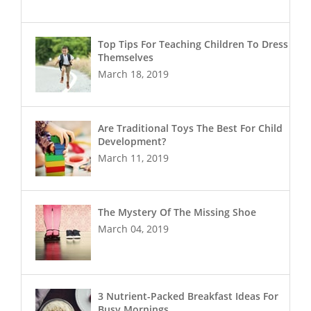
Top Tips For Teaching Children To Dress
Themselves
March 18, 2019
Are Traditional Toys The Best For Child
Development?
March 11, 2019
The Mystery Of The Missing Shoe
March 04, 2019
3 Nutrient-Packed Breakfast Ideas For
Busy Mornings