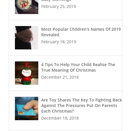
February 25, 2019
Most Popular Children's Names Of 2019
Revealed
February 18, 2019
4 Tips To Help Your Child Realise The
True Meaning Of Christmas
December 21, 2018
Are Toy Shares The Key To Fighting Back
Against The Pressures Put On Parents
Each Christmas?
December 18, 2018