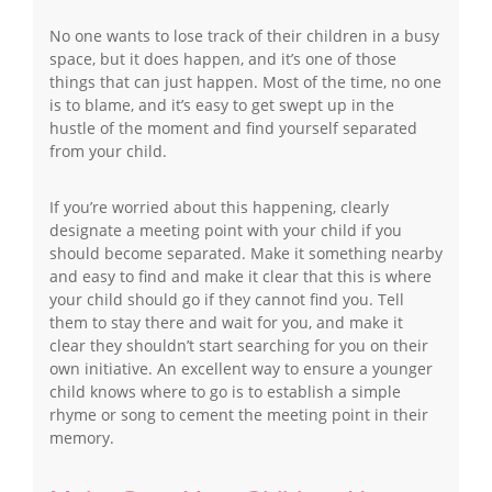
No one wants to lose track of their children in a busy
space, but it does happen, and it’s one of those
things that can just happen. Most of the time, no one
is to blame, and it’s easy to get swept up in the
hustle of the moment and find yourself separated
from your child.
If you’re worried about this happening, clearly
designate a meeting point with your child if you
should become separated. Make it something nearby
and easy to find and make it clear that this is where
your child should go if they cannot find you. Tell
them to stay there and wait for you, and make it
clear they shouldn’t start searching for you on their
own initiative. An excellent way to ensure a younger
child knows where to go is to establish a simple
rhyme or song to cement the meeting point in their
memory.