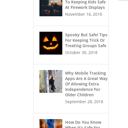
To Keeping Kids Safe
At Firework Displays
November 16, 2018
Spooky But Safe! Tips
For Keeping Trick Or
Treating Groups Safe
October 30, 2018
Why Mobile Tracking
Apps Are A Great Way
Of Allowing Extra
Independence For
Older Children
September 28, 2018
How Do You Know
When It’s Safe For