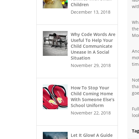
Children
wit
December 13, 2018
Wha
the
Why Code Words Are
Mo
Useful To Help Your
Child Communicate
Ano
Unease In A Social
mot
Situation
tim
November 29, 2018
Not
tha
How To Stop Your
goe
Child Coming Home
With Someone Else’s
School Uniform
Ful
November 22, 2018
loo
Tag
Let It Glow! A Guide