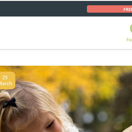
FRE
Fo
25
March