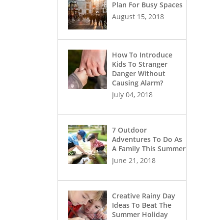
Plan For Busy Spaces
August 15, 2018
How To Introduce
Kids To Stranger
Danger Without
Causing Alarm?
July 04, 2018
7 Outdoor
Adventures To Do As
A Family This Summer
June 21, 2018
Creative Rainy Day
Ideas To Beat The
Summer Holiday