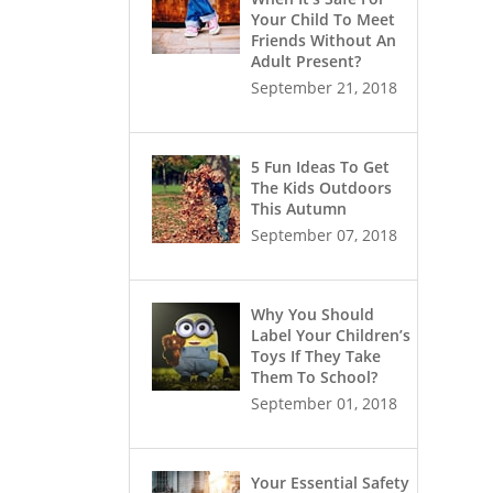
Your Child To Meet
Friends Without An
Adult Present?
September 21, 2018
5 Fun Ideas To Get
The Kids Outdoors
This Autumn
September 07, 2018
Why You Should
Label Your Children’s
Toys If They Take
Them To School?
September 01, 2018
Your Essential Safety