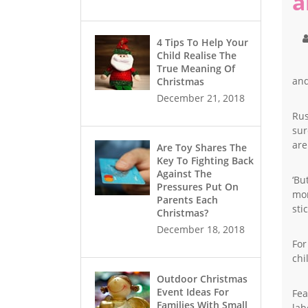
a
4 Tips To Help Your
Child Realise The
True Meaning Of
and
Christmas
December 21, 2018
Rus
sur
are
Are Toy Shares The
Key To Fighting Back
Against The
‘Bu
Pressures Put On
mor
Parents Each
stic
Christmas?
December 18, 2018
For
chi
Outdoor Christmas
Event Ideas For
Fea
Families With Small
lab