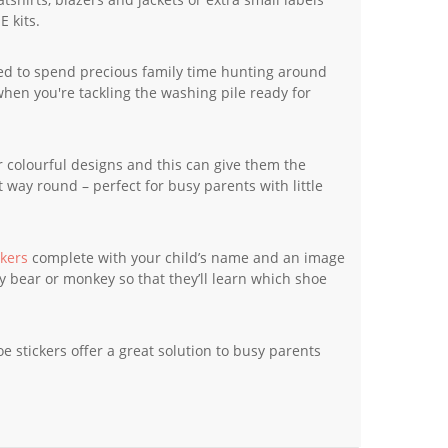
E kits.
eed to spend precious family time hunting around
when you're tackling the washing pile ready for
ir colourful designs and this can give them the
 way round – perfect for busy parents with little
ckers
complete with your child’s name and an image
y bear or monkey so that they’ll learn which shoe
 stickers offer a great solution to busy parents