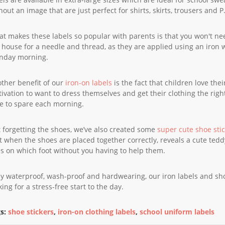
hout an image that are just perfect for shirts, skirts, trousers and P.
t makes these labels so popular with parents is that you won't n
 house for a needle and thread, as they are applied using an iron 
nday morning.
ther benefit of our
iron-on labels
is the fact that children love the
ivation to want to dress themselves and get their clothing the right
e to spare each morning.
 forgetting the shoes, we’ve also created some
super cute shoe sti
t when the shoes are placed together correctly, reveals a cute tedd
s on which foot without you having to help them.
ly waterproof, wash-proof and hardwearing, our iron labels and shoe
king for a stress-free start to the day.
s:
shoe stickers
,
iron-on clothing labels
,
school uniform labels