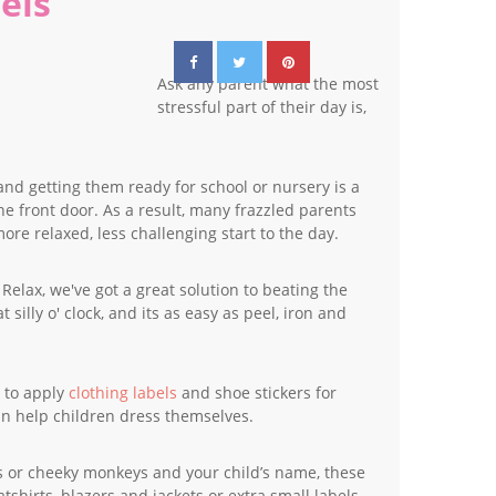
els
Ask any parent what the most
stressful part of their day is,
and getting them ready for school or nursery is a
the front door. As a result, many frazzled parents
re relaxed, less challenging start to the day.
Relax, we've got a great solution to beating the
silly o' clock, and its as easy as peel, iron and
 to apply
clothing labels
and shoe stickers for
n help children dress themselves.
ons or cheeky monkeys and your child’s name, these
atshirts, blazers and jackets or extra small labels