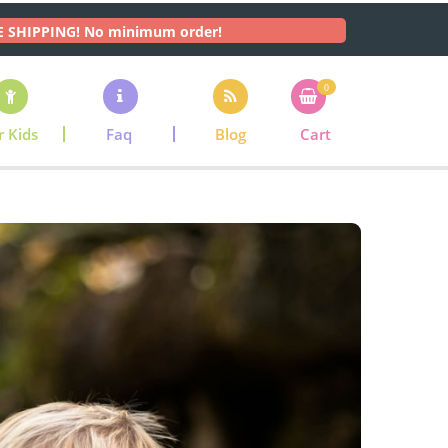
E SHIPPING! No minimum order!
0
r Kids
Faq
Blog
Cart