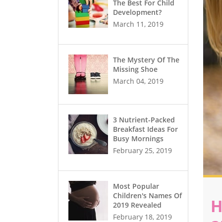
The Best For Child
Development?
March 11, 2019
The Mystery Of The
Missing Shoe
March 04, 2019
3 Nutrient-Packed
Breakfast Ideas For
Busy Mornings
February 25, 2019
Most Popular
Children's Names Of
H
2019 Revealed
February 18, 2019