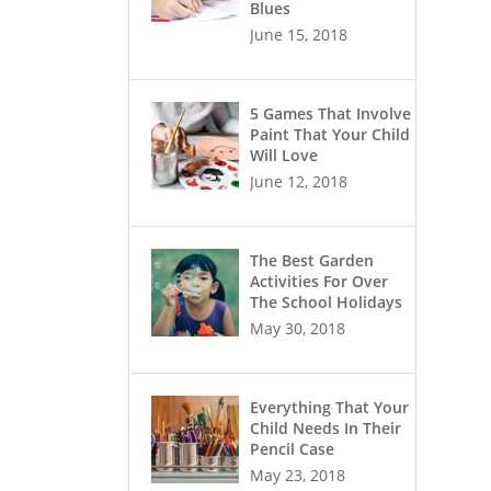
Blues
June 15, 2018
5 Games That Involve
Paint That Your Child
Will Love
June 12, 2018
The Best Garden
Activities For Over
The School Holidays
May 30, 2018
Everything That Your
Child Needs In Their
Pencil Case
May 23, 2018