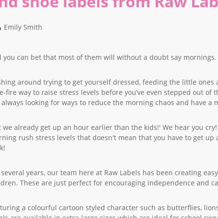
nd shoe labels from Raw Lab
Emily Smith
 you can bet that most of them will without a doubt say mornings.
hing around trying to get yourself dressed, feeding the little ones 
e-fire way to raise stress levels before you’ve even stepped out of 
 always looking for ways to reduce the morning chaos and have a mo
t we already get up an hour earlier than the kids!' We hear you cry! 
ning rush stress levels that doesn't mean that you have to get up at 
k!
 several years, our team here at Raw Labels has been creating easy
ldren. These are just perfect for encouraging independence and ca
turing a colourful cartoon styled character such as butterflies, li
els are available in extra-large sizes which are ideal for school swe