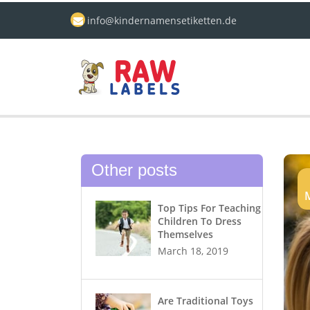
info@kindernamensetiketten.de
Other posts
Top Tips For Teaching
Children To Dress
Themselves
March 18, 2019
Are Traditional Toys