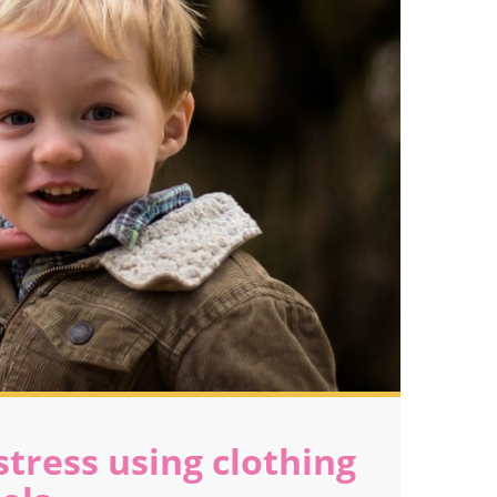
tress using clothing