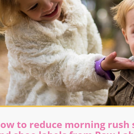
ow to reduce morning rush s