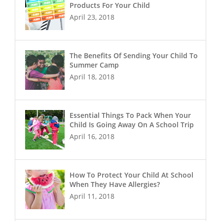
Products For Your Child
April 23, 2018
The Benefits Of Sending Your Child To
Summer Camp
April 18, 2018
Essential Things To Pack When Your
Child Is Going Away On A School Trip
April 16, 2018
How To Protect Your Child At School
When They Have Allergies?
April 11, 2018