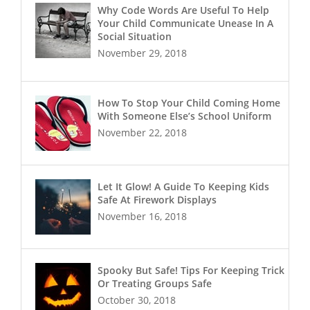
Why Code Words Are Useful To Help
Your Child Communicate Unease In A
Social Situation
November 29, 2018
How To Stop Your Child Coming Home
With Someone Else’s School Uniform
November 22, 2018
Let It Glow! A Guide To Keeping Kids
Safe At Firework Displays
November 16, 2018
Spooky But Safe! Tips For Keeping Trick
Or Treating Groups Safe
October 30, 2018