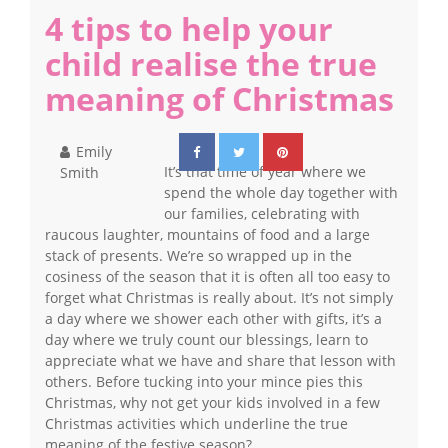
4 tips to help your
child realise the true
meaning of Christmas
Emily
It’s that time of year where we
Smith
spend the whole day together with
our families, celebrating with
raucous laughter, mountains of food and a large
stack of presents. We’re so wrapped up in the
cosiness of the season that it is often all too easy to
forget what Christmas is really about. It’s not simply
a day where we shower each other with gifts, it’s a
day where we truly count our blessings, learn to
appreciate what we have and share that lesson with
others. Before tucking into your mince pies this
Christmas, why not get your kids involved in a few
Christmas activities which underline the true
meaning of the festive season?