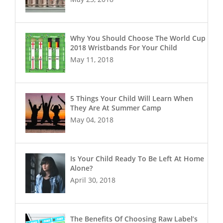
Why You Should Choose The World Cup
2018 Wristbands For Your Child
May 11, 2018
5 Things Your Child Will Learn When
They Are At Summer Camp
May 04, 2018
Is Your Child Ready To Be Left At Home
Alone?
April 30, 2018
The Benefits Of Choosing Raw Label’s