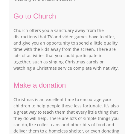
Go to Church
Church offers you a sanctuary away from the
distractions that TV and video games have to offer,
and give you an opportunity to spend a little quality
time with the kids away from the screen. There are
lots of activities that you could participate in
together, such as singing Christmas carols or
watching a Christmas service complete with nativity.
Make a donation
Christmas is an excellent time to encourage your
children to help people those less fortunate. It’s also
a great way to teach them that every little thing that
they do will help. There are lots of simple things you
can do, like collect cans and other bits of food and
deliver them to a homeless shelter, or even donating