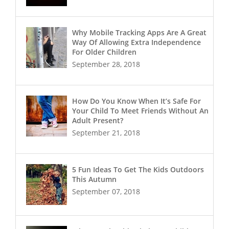
Why Mobile Tracking Apps Are A Great
Way Of Allowing Extra Independence
For Older Children
September 28, 2018
How Do You Know When It’s Safe For
Your Child To Meet Friends Without An
Adult Present?
September 21, 2018
5 Fun Ideas To Get The Kids Outdoors
This Autumn
September 07, 2018