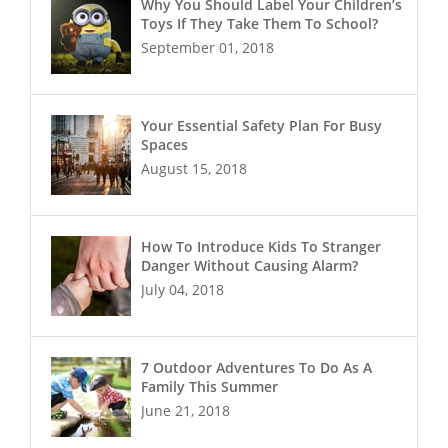
Why You Should Label Your Children’s
Toys If They Take Them To School?
September 01, 2018
Your Essential Safety Plan For Busy
Spaces
August 15, 2018
How To Introduce Kids To Stranger
Danger Without Causing Alarm?
July 04, 2018
7 Outdoor Adventures To Do As A
Family This Summer
June 21, 2018