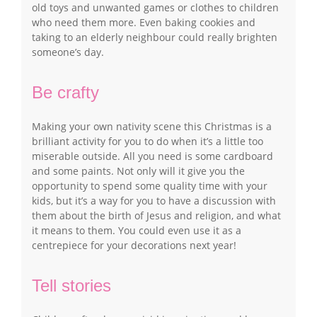
old toys and unwanted games or clothes to children
who need them more. Even baking cookies and
taking to an elderly neighbour could really brighten
someone’s day.
Be crafty
Making your own nativity scene this Christmas is a
brilliant activity for you to do when it’s a little too
miserable outside. All you need is some cardboard
and some paints. Not only will it give you the
opportunity to spend some quality time with your
kids, but it’s a way for you to have a discussion with
them about the birth of Jesus and religion, and what
it means to them. You could even use it as a
centrepiece for your decorations next year!
Tell stories