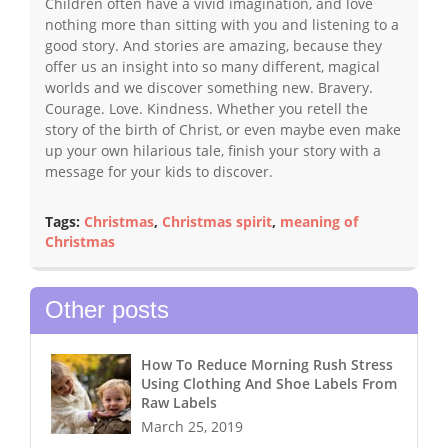
Children often have a vivid imagination, and love
nothing more than sitting with you and listening to a
good story. And stories are amazing, because they
offer us an insight into so many different, magical
worlds and we discover something new. Bravery.
Courage. Love. Kindness. Whether you retell the
story of the birth of Christ, or even maybe even make
up your own hilarious tale, finish your story with a
message for your kids to discover.
Tags:
Christmas
,
Christmas spirit
,
meaning of
Christmas
Other posts
How To Reduce Morning Rush Stress
Using Clothing And Shoe Labels From
Raw Labels
March 25, 2019