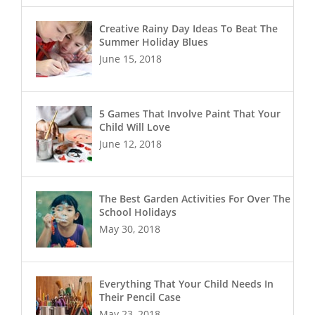
Creative Rainy Day Ideas To Beat The
Summer Holiday Blues
June 15, 2018
5 Games That Involve Paint That Your
Child Will Love
June 12, 2018
The Best Garden Activities For Over The
School Holidays
May 30, 2018
Everything That Your Child Needs In
Their Pencil Case
May 23, 2018