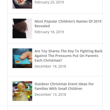
February 25, 2019
Most Popular Children's Names Of 2019
Revealed
February 18, 2019
Are Toy Shares The Key To Fighting Back
Against The Pressures Put On Parents
Each Christmas?
December 18, 2018
Outdoor Christmas Event Ideas For
Families With Small Children
December 13, 2018