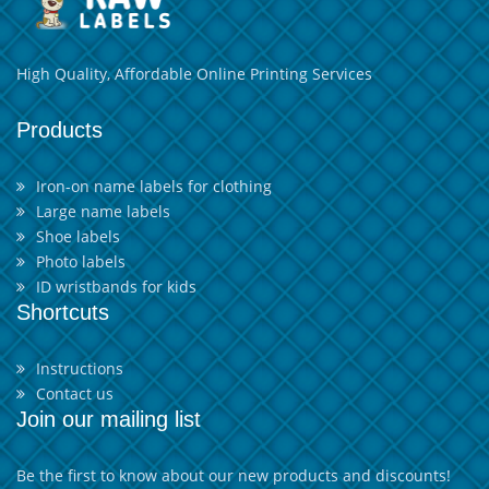
High Quality, Affordable Online Printing Services
Products
Iron-on name labels for clothing
Large name labels
Shoe labels
Photo labels
ID wristbands for kids
Shortcuts
Instructions
Contact us
Join our mailing list
Be the first to know about our new products and discounts!