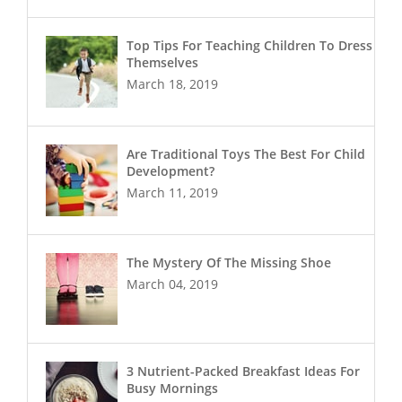
Top Tips For Teaching Children To Dress
Themselves
March 18, 2019
Are Traditional Toys The Best For Child
Development?
March 11, 2019
The Mystery Of The Missing Shoe
March 04, 2019
3 Nutrient-Packed Breakfast Ideas For
Busy Mornings