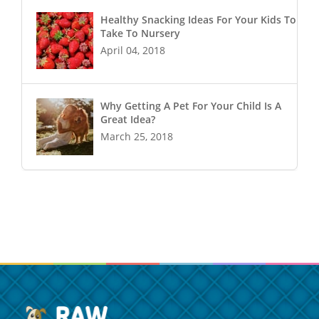
Healthy Snacking Ideas For Your Kids To
Take To Nursery
April 04, 2018
Why Getting A Pet For Your Child Is A
Great Idea?
March 25, 2018