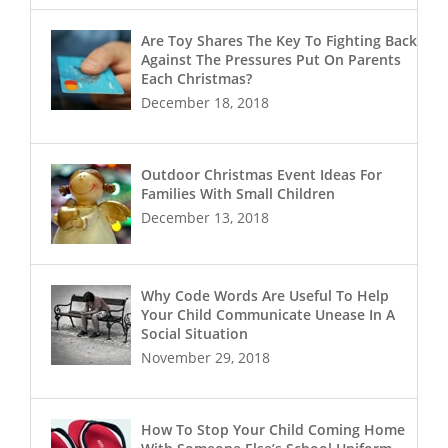
Are Toy Shares The Key To Fighting Back
Against The Pressures Put On Parents
Each Christmas?
December 18, 2018
Outdoor Christmas Event Ideas For
Families With Small Children
December 13, 2018
Why Code Words Are Useful To Help
Your Child Communicate Unease In A
Social Situation
November 29, 2018
How To Stop Your Child Coming Home