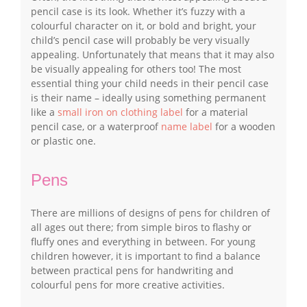
pencil case is its look. Whether it’s fuzzy with a
colourful character on it, or bold and bright, your
child’s pencil case will probably be very visually
appealing. Unfortunately that means that it may also
be visually appealing for others too! The most
essential thing your child needs in their pencil case
is their name – ideally using something permanent
like a
small iron on clothing label
for a material
pencil case, or a waterproof
name label
for a wooden
or plastic one.
Pens
There are millions of designs of pens for children of
all ages out there; from simple biros to flashy or
fluffy ones and everything in between. For young
children however, it is important to find a balance
between practical pens for handwriting and
colourful pens for more creative activities.