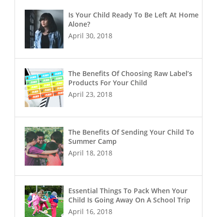
Is Your Child Ready To Be Left At Home
Alone?
April 30, 2018
The Benefits Of Choosing Raw Label’s
Products For Your Child
April 23, 2018
The Benefits Of Sending Your Child To
Summer Camp
April 18, 2018
Essential Things To Pack When Your
Child Is Going Away On A School Trip
April 16, 2018