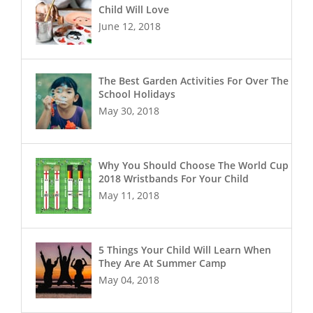
Child Will Love
June 12, 2018
The Best Garden Activities For Over The
School Holidays
May 30, 2018
Why You Should Choose The World Cup
2018 Wristbands For Your Child
May 11, 2018
5 Things Your Child Will Learn When
They Are At Summer Camp
May 04, 2018