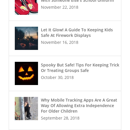
With Someone Else’s School Uniform
November 22, 2018
Let It Glow! A Guide To Keeping Kids
Safe At Firework Displays
November 16, 2018
Spooky But Safe! Tips For Keeping Trick
Or Treating Groups Safe
October 30, 2018
Why Mobile Tracking Apps Are A Great
Way Of Allowing Extra Independence
For Older Children
September 28, 2018