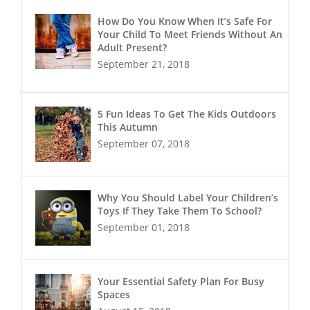
How Do You Know When It’s Safe For
Your Child To Meet Friends Without An
Adult Present?
September 21, 2018
5 Fun Ideas To Get The Kids Outdoors
This Autumn
September 07, 2018
Why You Should Label Your Children’s
Toys If They Take Them To School?
September 01, 2018
Your Essential Safety Plan For Busy
Spaces