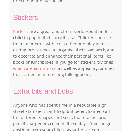
break than the plastic ones.
Stickers
Stickers
are a great and often overlooked item for a
child to pop in their pencil case. Children can use
them to interact with each other and play games
during break times, to organise their own work, and
to decorate and enhance their personal items like
books or lunchboxes. If you go for stickers, try ones
which are educational
as well as appealing, or ones
that can be an interesting talking point.
Extra bits and bobs
Anyone who has spent time in a reputable high
street stationers can’t help but be enchanted with
the different shapes and sizes that erasers and
pencil sharpeners come in these days. You can get
anything from your child’s favourite cartoon