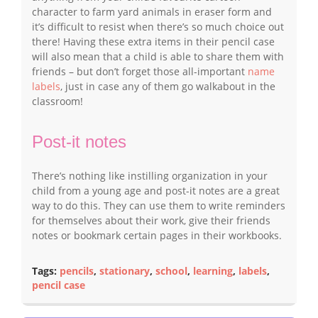
character to farm yard animals in eraser form and
it’s difficult to resist when there’s so much choice out
there! Having these extra items in their pencil case
will also mean that a child is able to share them with
friends – but don’t forget those all-important
name
labels
, just in case any of them go walkabout in the
classroom!
Post-it notes
There’s nothing like instilling organization in your
child from a young age and post-it notes are a great
way to do this. They can use them to write reminders
for themselves about their work, give their friends
notes or bookmark certain pages in their workbooks.
Tags:
pencils
,
stationary
,
school
,
learning
,
labels
,
pencil case