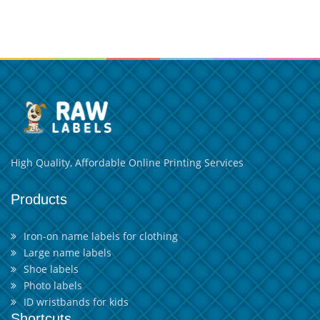
High Quality, Affordable Online Printing Services
Products
Iron-on name labels for clothing
Large name labels
Shoe labels
Photo labels
ID wristbands for kids
Shortcuts