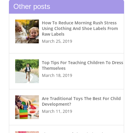
Other posts
How To Reduce Morning Rush Stress
Using Clothing And Shoe Labels From
Raw Labels
March 25, 2019
Top Tips For Teaching Children To Dress
Themselves
March 18, 2019
Are Traditional Toys The Best For Child
Development?
March 11, 2019