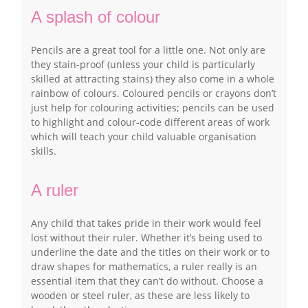
A splash of colour
Pencils are a great tool for a little one. Not only are
they stain-proof (unless your child is particularly
skilled at attracting stains) they also come in a whole
rainbow of colours. Coloured pencils or crayons don’t
just help for colouring activities; pencils can be used
to highlight and colour-code different areas of work
which will teach your child valuable organisation
skills.
A ruler
Any child that takes pride in their work would feel
lost without their ruler. Whether it’s being used to
underline the date and the titles on their work or to
draw shapes for mathematics, a ruler really is an
essential item that they can’t do without. Choose a
wooden or steel ruler, as these are less likely to