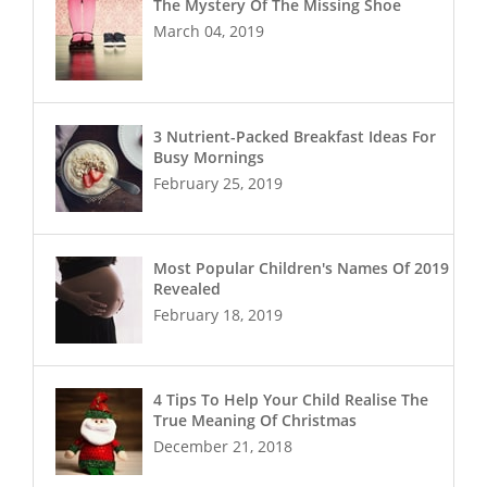
The Mystery Of The Missing Shoe
March 04, 2019
3 Nutrient-Packed Breakfast Ideas For
Busy Mornings
February 25, 2019
Most Popular Children's Names Of 2019
Revealed
February 18, 2019
4 Tips To Help Your Child Realise The
True Meaning Of Christmas
December 21, 2018