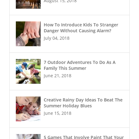
August 15, 2018
How To Introduce Kids To Stranger
Danger Without Causing Alarm?
July 04, 2018
7 Outdoor Adventures To Do As A
Family This Summer
June 21, 2018
Creative Rainy Day Ideas To Beat The
Summer Holiday Blues
June 15, 2018
5 Games That Involve Paint That Your