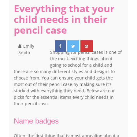
Everything that your
child needs in their
pencil case
Emily
Shopping for pencil cases is one of
Smith
the most exciting things about
going to school for a child and
there are so many different styles and designs to
choose from. You can ensure your child gets the
most out of their pencil case by making sure it’s
stocked with everything they need. Below are our
picks for the essential items every child needs in
their pencil case.
Name badges
Often, the first thing that is most appealing about a