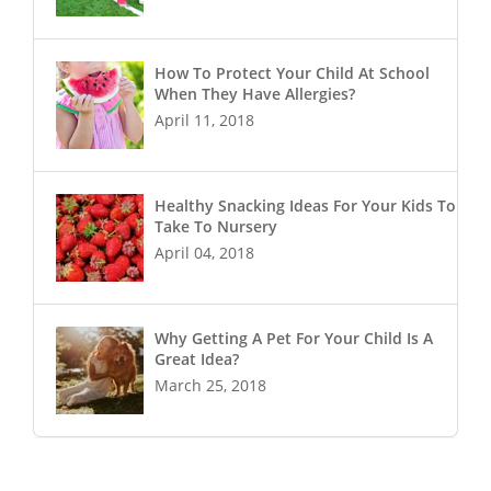
How To Protect Your Child At School
When They Have Allergies?
April 11, 2018
Healthy Snacking Ideas For Your Kids To
Take To Nursery
April 04, 2018
Why Getting A Pet For Your Child Is A
Great Idea?
March 25, 2018