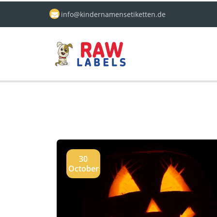
info@kindernamensetiketten.de
30
October