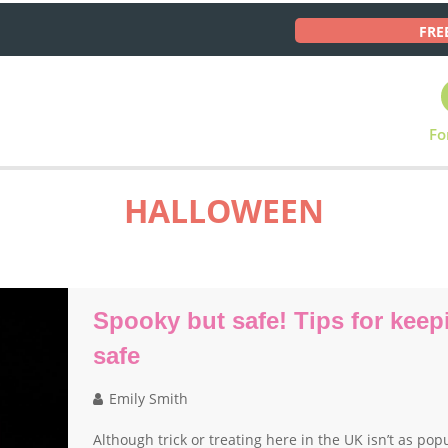
FRE
Fo
HALLOWEEN
Spooky but safe! Tips for keepi
safe
Emily Smith
Although trick or treating here in the UK isn’t as po