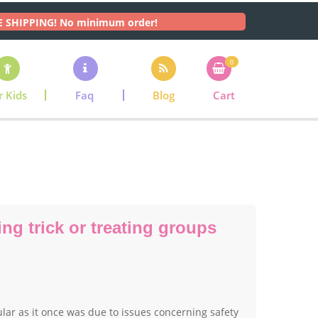
E SHIPPING! No minimum order!
0
r Kids
Faq
Blog
Cart
ng trick or treating groups
pular as it once was due to issues concerning safety