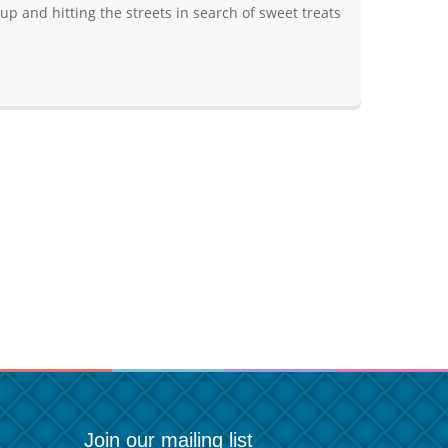
p and hitting the streets in search of sweet treats
Join our mailing list