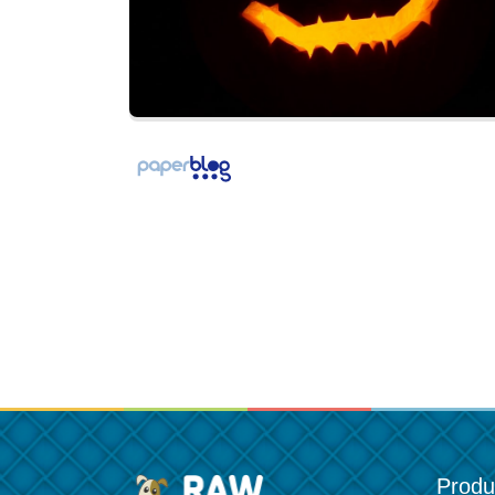
Produ