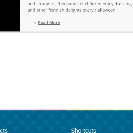
and strangers, thousands of children enjoy dressing u
and other fiendish delights every Halloween.
Read More
cts
Shortcuts