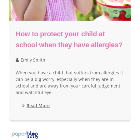
How to protect your child at
school when they have allergies?
Emily Smith
When you have a child that suffers from allergies it
can be a big worry, especially when they are in
school and are away from your careful judgement
and watchful eye.
Read More