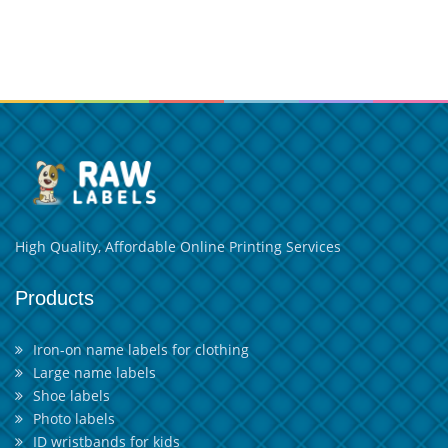
High Quality, Affordable Online Printing Services
Products
Iron-on name labels for clothing
Large name labels
Shoe labels
Photo labels
ID wristbands for kids