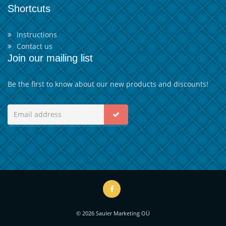
Shortcuts
Instructions
Contact us
Join our mailing list
Be the first to know about our new products and discounts!
© 2026 Sauler Marketing OÜ