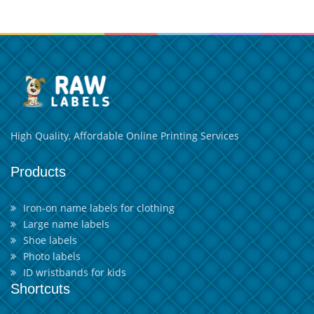
High Quality, Affordable Online Printing Services
Products
Iron-on name labels for clothing
Large name labels
Shoe labels
Photo labels
ID wristbands for kids
Shortcuts