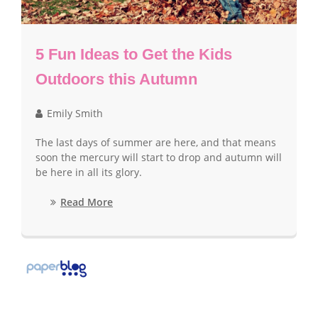
5 Fun Ideas to Get the Kids
Outdoors this Autumn
Emily Smith
The last days of summer are here, and that means
soon the mercury will start to drop and autumn will
be here in all its glory.
Read More